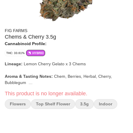
FIG FARMS
Chems & Cherry 3.5g
Cannabinoid Profile:
THC: 33.61%
HYBRID
Lineage:
Lemon Cherry Gelato x 3 Chems
Aroma & Tasting Notes:
Chem, Berries, Herbal, Cherry,
Bubblegum
This product is no longer available.
Effects:
Creative, Relaxed, Happy
Flowers
Top Shelf Flower
3.5g
Indoor
-stock photo-