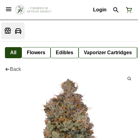
Login
All
Flowers
Edibles
Vaporizer Cartridges
Back