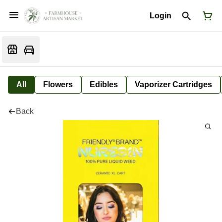
Login
All
Flowers
Edibles
Vaporizer Cartridges
Back