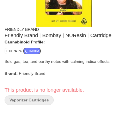
FRIENDLY BRAND
Friendly Brand | Bombay | NUResin | Cartridge
Cannabinoid Profile:
THC: 76.0%
INDICA
Bold gas, tea, and earthy notes with calming indica effects.
Brand:
Friendly Brand
Strain:
Bombay
This product is no longer available.
Format:
NUResin Cartridge
Vaporizer Cartridges
Type:
Indica
Flavor/Aroma:
Gas, Tea, Earthy