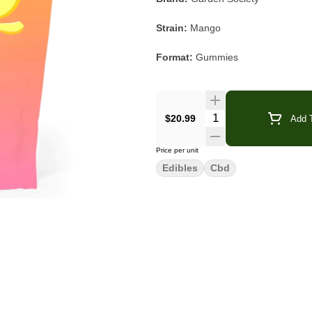
Strain:
Mango
Format:
Gummies
Type:
Balanced
Ratio:
1:1 THC : CBD
Quantity Selector
$20.99
Add T
Dose:
5mg THC / 5mg CBD per pi
Price per unit
Edibles
Cbd
Flavor/Aroma:
Tropical Mango, Zes
Main Effects:
Relaxed, Calm, Bal
Garden Society Mango 1:1 gummies pa
deliciously easy edible experienc
approachable effect.