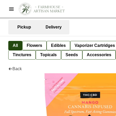
Pickup
Delivery
All
Flowers
Edibles
Vaporizer Cartridges
Tinctures
Topicals
Seeds
Accessories
Back