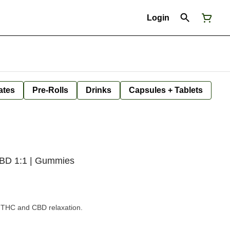
Login
ates
Pre-Rolls
Drinks
Capsules + Tablets
CBD 1:1 | Gummies
d THC and CBD relaxation.