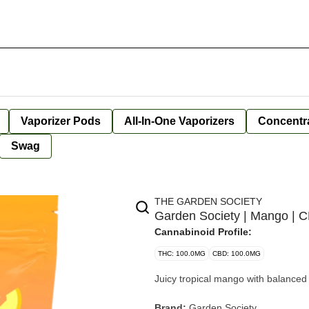
Vaporizer Pods
All-In-One Vaporizers
Concentr
Swag
THE GARDEN SOCIETY
Garden Society | Mango | 
Cannabinoid Profile:
THC: 100.0MG
CBD: 100.0MG
Juicy tropical mango with balance
Brand:
Garden Society