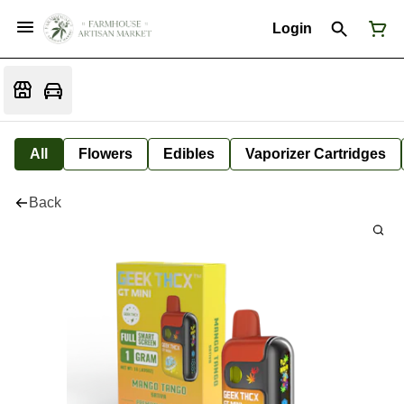
Login
All
Flowers
Edibles
Vaporizer Cartridges
Back