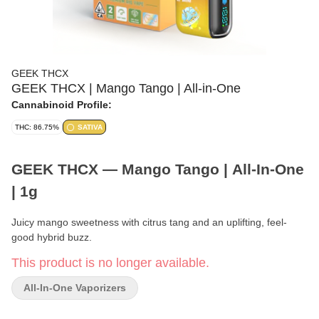
GEEK THCX
GEEK THCX | Mango Tango | All-in-One
Cannabinoid Profile:
THC: 86.75%
SATIVA
GEEK THCX — Mango Tango | All-In-One
| 1g
Juicy mango sweetness with citrus tang and an uplifting, feel-
good hybrid buzz.
This product is no longer available.
Brand:
GEEK THCX
All-In-One Vaporizers
Format:
All-In-One Disposable