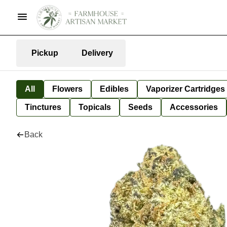
Pickup
Delivery
All
Flowers
Edibles
Vaporizer Cartridges
Tinctures
Topicals
Seeds
Accessories
Back