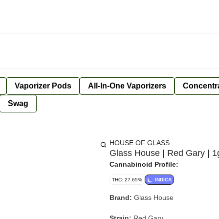
Vaporizer Pods
All-In-One Vaporizers
Concentr
Swag
HOUSE OF GLASS
Glass House | Red Gary | 1
Cannabinoid Profile:
THC: 27.65%
INDICA
Brand:
Glass House
Strain:
Red Gary