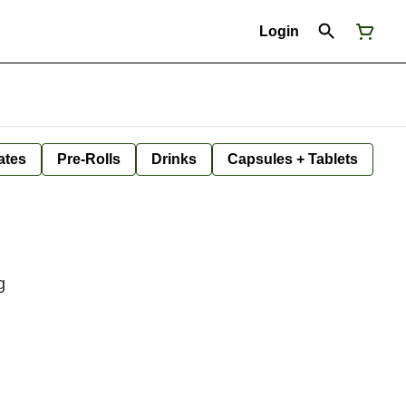
Login
ates
Pre-Rolls
Drinks
Capsules + Tablets
g