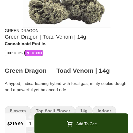
GREEN DRAGON
Green Dragon | Toad Venom | 14g
Cannabinoid Profile:
THC: 30.6%
HYBRID
Green Dragon — Toad Venom | 14g
A hyped, indica-leaning hybrid with feral gas, minty cookie dough,
and a powerful yet balanced ride.
Brand:
Green Dragon
Flowers
Top Shelf Flower
14g
Indoor
Format:
Flower
Quantity Selector
$219.99
Add To Cart
Weight:
14g