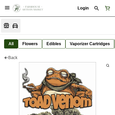
Login
All
Flowers
Edibles
Vaporizer Cartridges
Back