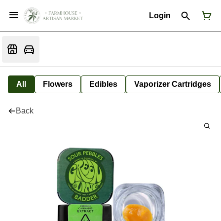
Login
All
Flowers
Edibles
Vaporizer Cartridges
Back