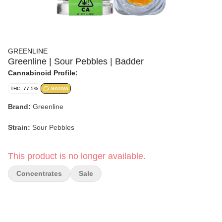
GREENLINE
Greenline | Sour Pebbles | Badder
Cannabinoid Profile:
THC: 77.5%
SATIVA
Brand:
Greenline
Strain:
Sour Pebbles
Format:
Badder
This product is no longer available.
Weight:
1g
Concentrates
Sale
Type:
Sativa
Flavor/Aroma:
Sour Citrus, Sweet Candy, Fruity