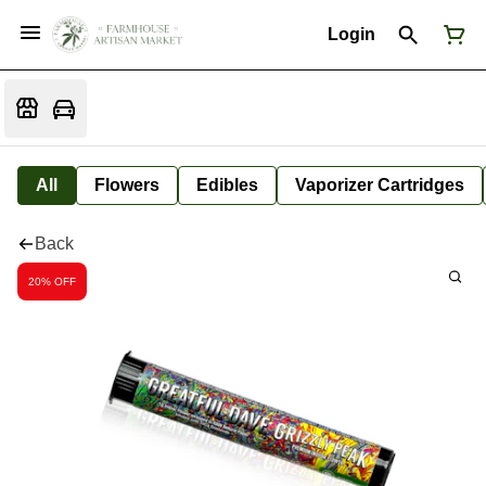
Login
All
Flowers
Edibles
Vaporizer Cartridges
Back
20% OFF