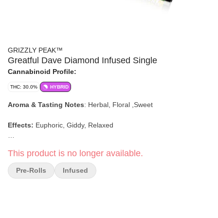
GRIZZLY PEAK™
Greatful Dave Diamond Infused Single
Cannabinoid Profile:
THC: 30.0%
HYBRID
Aroma & Tasting Notes
:
Herbal, Floral ,Sweet
Effects:
Euphoric, Giddy, Relaxed
This product is no longer available.
Pre-Rolls
Infused