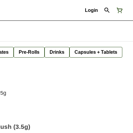
Login
ates
Pre-Rolls
Drinks
Capsules + Tablets
.5g
ush (3.5g)