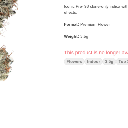
Iconic Pre-’98 clone-only indica wit
effects.
Format:
Premium Flower
Weight:
3.5g
Type:
Indica
This product is no longer ava
Strain:
Bubba Kush (Pre-98)
Flowers
Indoor
3.5g
Top 
Lineage:
Clone-Only Classic Kush
Flavor Profile:
Earthy coffee · Coc
Primary Terpenes:
Limonene · Hum
Main Effects:
Relaxed · Sleepy · 
Category:
Flower