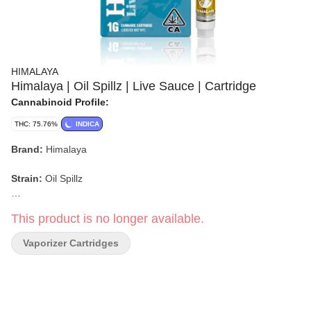
HIMALAYA
Himalaya | Oil Spillz | Live Sauce | Cartridge
Cannabinoid Profile:
THC: 75.76%
INDICA
Brand:
Himalaya
Strain:
Oil Spillz
Format:
Live Sauce Cartridge
This product is no longer available.
Type:
Indica-leaning Hybrid
Vaporizer Cartridges
Flavor/Aroma:
Sweet, Fruity, Spicy, Diesel, Herbal
Main Effects:
Euphoric, Relaxed, Calm, Happy