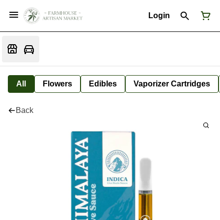
Login
All
Flowers
Edibles
Vaporizer Cartridges
Back