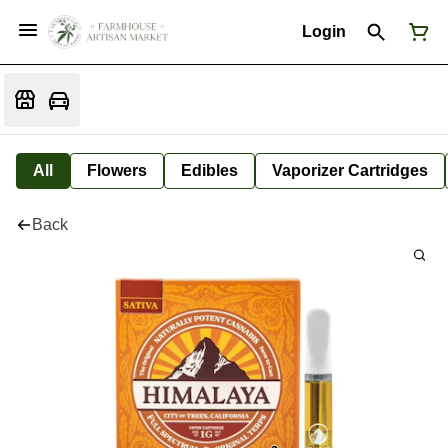
Login
All
Flowers
Edibles
Vaporizer Cartridges
Back