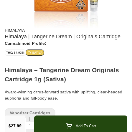
HIMALAYA
Himalaya | Tangerine Dream | Originals Cartridge
Cannabinoid Profile:
THC: 84.93%
SATIVA
Himalaya – Tangerine Dream Originals
Cartridge 1g (Sativa)
Award-winning citrus-forward sativa with uplifting, clear-headed
euphoria and full-body ease.
Format:
510 Cartridge
Vaporizer Cartridges
Weight:
1g
Quantity Selector
$27.99
Add To Cart