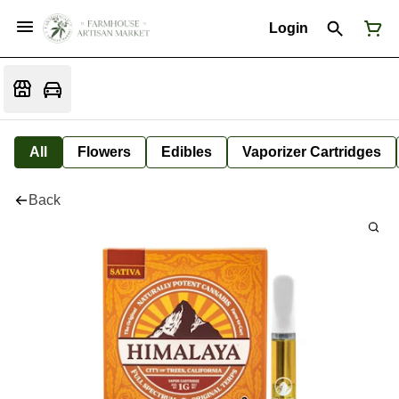
Login
All
Flowers
Edibles
Vaporizer Cartridges
Back