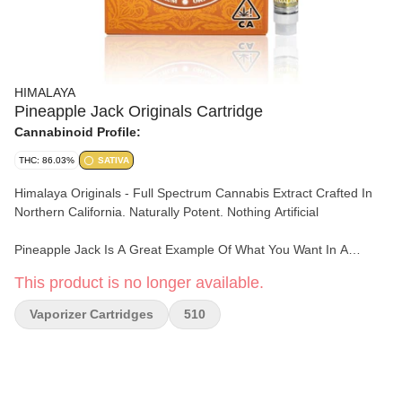
HIMALAYA
Pineapple Jack Originals Cartridge
Cannabinoid Profile:
THC: 86.03%
SATIVA
Himalaya Originals - Full Spectrum Cannabis Extract Crafted In
Northern California. Naturally Potent. Nothing Artificial
Pineapple Jack Is A Great Example Of What You Want In A
Sativa! From Its Tropical, Herbal And Pine Flavor To The Effects
This product is no longer available.
Of Feeling Creative, Focused, And Stress Free! This Strain Is
Hands Down A Must Have.
Vaporizer Cartridges
510