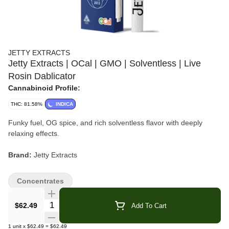
JETTY EXTRACTS
Jetty Extracts | OCal | GMO | Solventless | Live
Rosin Dablicator
Cannabinoid Profile:
THC: 81.58%
INDICA
Funky fuel, OG spice, and rich solventless flavor with deeply
relaxing effects.
Brand:
Jetty Extracts
Strain:
GMO
Concentrates
Format:
Dablicator Oil Applicator
Quantity Selector
$62.49
Add To Cart
Type:
Indica-Dominant Hybrid
1
unit
x
$62.49
=
$62.49