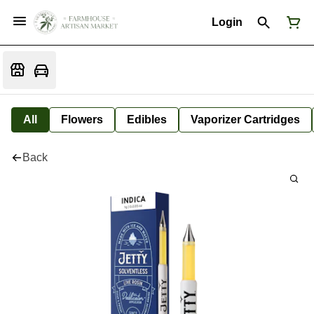
Login
All
Flowers
Edibles
Vaporizer Cartridges
Back