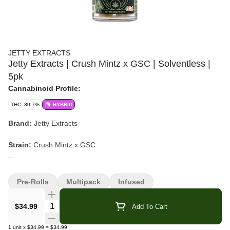
JETTY EXTRACTS
Jetty Extracts | Crush Mintz x GSC | Solventless |
5pk
Cannabinoid Profile:
THC: 30.7%
HYBRID
Brand:
Jetty Extracts
Strain:
Crush Mintz x GSC
Format:
Solventless Rosin Infused Pre-Roll Pack
Pre-Rolls
Multipack
Infused
Weight:
2.5g (5 x 0.5g)
Quantity Selector
$34.99
Add To Cart
Type:
Hybrid
1
unit
x
$34.99
=
$34.99