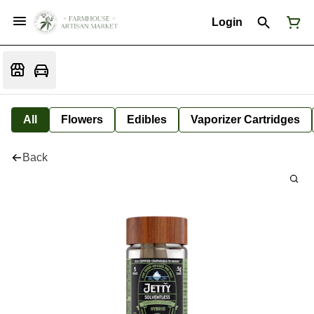
Login
All
Flowers
Edibles
Vaporizer Cartridges
Back