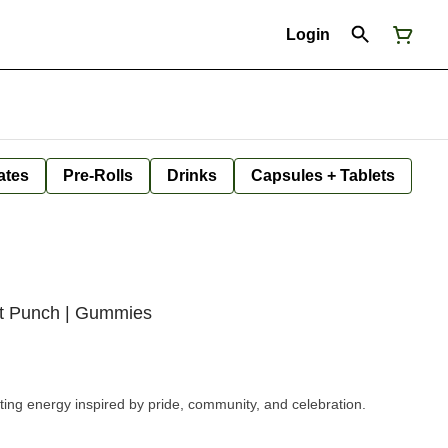
Login
ates
Pre-Rolls
Drinks
Capsules + Tablets
uit Punch | Gummies
ifting energy inspired by pride, community, and celebration.