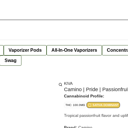
Vaporizer Pods
All-In-One Vaporizers
Concentr
Swag
KIVA
Camino | Pride | Passionfr
Cannabinoid Profile:
THC: 100.0MG
SATIVA DOMINANT
Tropical passionfruit flavor and upl
Brand:
Camino