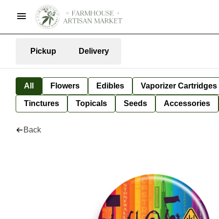
Pickup
Delivery
All
Flowers
Edibles
Vaporizer Cartridges
Tinctures
Topicals
Seeds
Accessories
Back