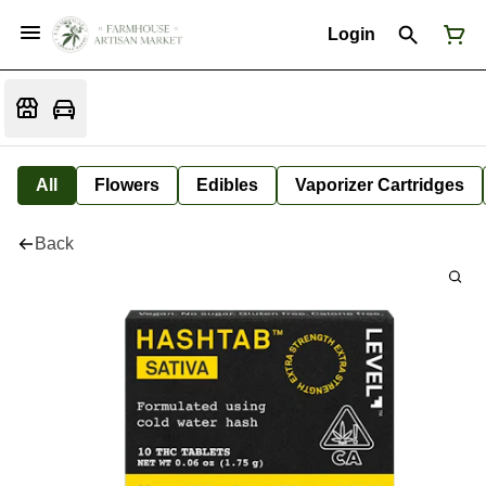
Login
All
Flowers
Edibles
Vaporizer Cartridges
Back