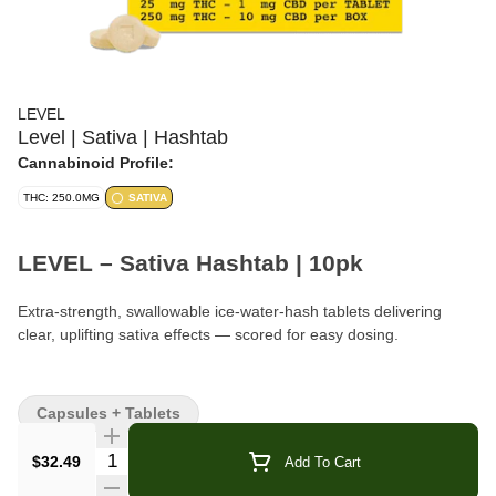
LEVEL
Level | Sativa | Hashtab
Cannabinoid Profile:
THC: 250.0MG
SATIVA
LEVEL – Sativa Hashtab | 10pk
Extra-strength, swallowable ice-water-hash tablets delivering
clear, uplifting sativa effects — scored for easy dosing.
Brand:
LEVEL
Capsules + Tablets
Format:
Swallowable Tablets
Quantity Selector
$32.49
Add To Cart
Count:
10 Tablets per Pack