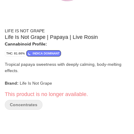
LIFE IS NOT GRAPE
Life Is Not Grape | Papaya | Live Rosin
Cannabinoid Profile:
THC: 81.66%
INDICA DOMINANT
Tropical papaya sweetness with deeply calming, body-melting
effects.
Brand:
Life Is Not Grape
This product is no longer available.
Strain:
Papaya
Concentrates
Format:
Live Rosin
Type:
Indica
Extract:
Live Rosin