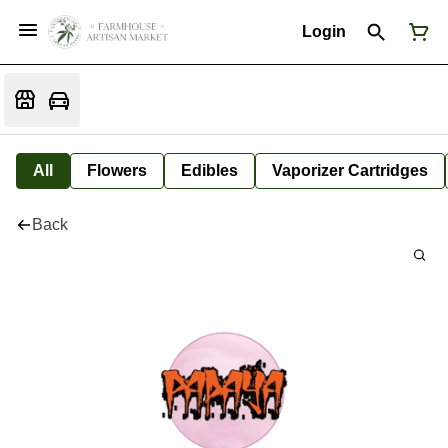
Login
All
Flowers
Edibles
Vaporizer Cartridges
Back