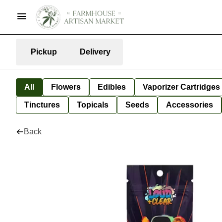
Pickup
Delivery
All
Flowers
Edibles
Vaporizer Cartridges
Tinctures
Topicals
Seeds
Accessories
Back