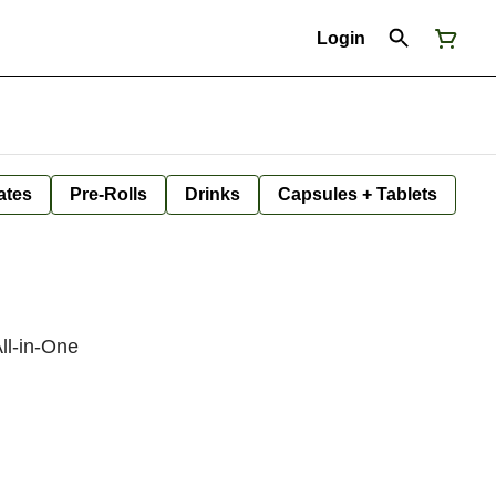
Login
ates
Pre-Rolls
Drinks
Capsules + Tablets
ll-in-One