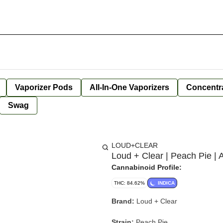
Vaporizer Pods
All-In-One Vaporizers
Concentr
Swag
LOUD+CLEAR
Loud + Clear | Peach Pie | A
Cannabinoid Profile:
THC: 84.62%
INDICA
Brand:
Loud + Clear
Strain:
Peach Pie