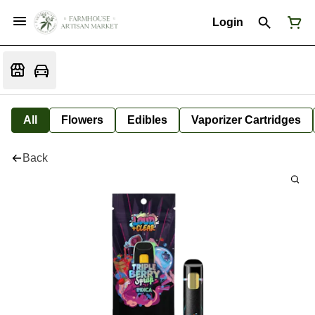
Login
All
Flowers
Edibles
Vaporizer Cartridges
Back