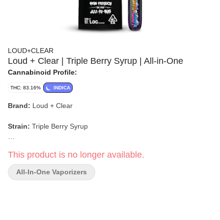
LOUD+CLEAR
Loud + Clear | Triple Berry Syrup | All-in-One
Cannabinoid Profile:
THC: 83.16%
INDICA
Brand:
Loud + Clear
Strain:
Triple Berry Syrup
Format:
All-in-One Vaporizer
This product is no longer available.
Type:
Hybrid
All-In-One Vaporizers
Potency:
High Potency
Formula:
No Distillate