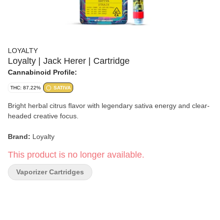
LOYALTY
Loyalty | Jack Herer | Cartridge
Cannabinoid Profile:
THC: 87.22%
SATIVA
Bright herbal citrus flavor with legendary sativa energy and clear-
headed creative focus.
Brand:
Loyalty
This product is no longer available.
Strain:
Jack Herer
Vaporizer Cartridges
Format:
Cartridge
Type:
Sativa
Genetics:
Haze × Northern Lights #5 × Shiva Skunk