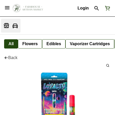
Login
All
Flowers
Edibles
Vaporizer Cartridges
Back