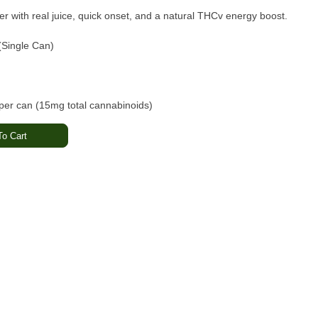
er with real juice, quick onset, and a natural THCv energy boost.
(Single Can)
r can (15mg total cannabinoids)
beverage
o Cart
trus · Sweet Pineapple
 Energizing
trates · California cannabis
 · Non-GMO