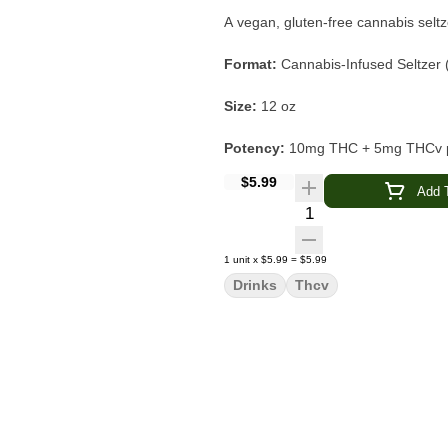
A vegan, gluten-free cannabis seltz
Format:
Cannabis-Infused Seltzer 
Size:
12 oz
Potency:
10mg THC + 5mg THCv pe
$5.99
Type:
Fast-acting nano-emulsion 
Add T
Quantity Selector
Flavor Profile:
Tropical Guava · Ci
1
unit
x
$5.99
=
$5.99
Main Effects:
Uplifting · Focused ·
Drinks
Thcv
Made With:
Real fruit juice concen
Dietary Info:
Vegan · Gluten-Free
Brand:
Pabst Blue Ribbon (PBR)