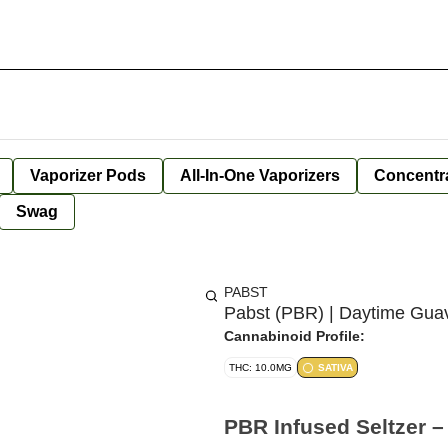
Vaporizer Pods
All-In-One Vaporizers
Concentr
Swag
PABST
Pabst (PBR) | Daytime Guav
Cannabinoid Profile:
THC: 10.0MG
SATIVA
PBR Infused Seltzer 