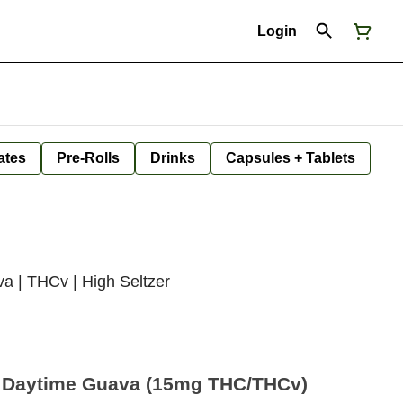
Login
ates
Pre-Rolls
Drinks
Capsules + Tablets
a | THCv | High Seltzer
– Daytime Guava (15mg THC/THCv)