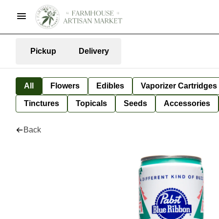
Pickup
Delivery
All
Flowers
Edibles
Vaporizer Cartridges
Tinctures
Topicals
Seeds
Accessories
Back