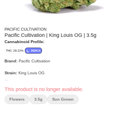
PACIFIC CULTIVATION
Pacific Cultivation | King Louis OG | 3.5g
Cannabinoid Profile:
THC: 29.22%
INDICA
Brand:
Pacific Cultivation
Strain:
King Louis OG
Format:
Flower
This product is no longer available.
Weight:
3.5g
Flowers
3.5g
Sun Grown
Type:
Indica
Lineage:
OG Kush x LA Confidential