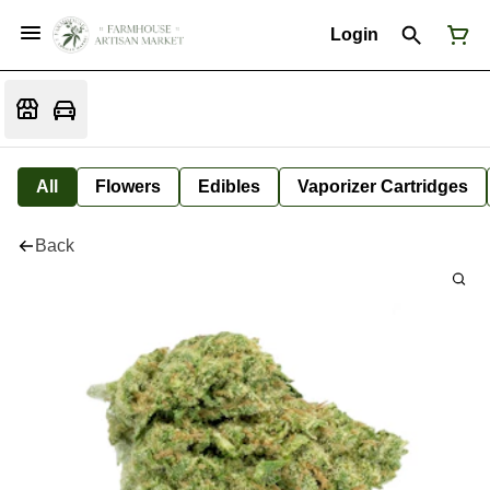
Login
All
Flowers
Edibles
Vaporizer Cartridges
Back