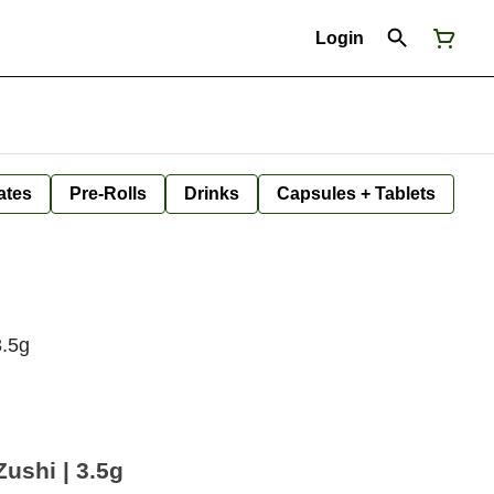
Login
ates
Pre-Rolls
Drinks
Capsules + Tablets
3.5g
Zushi | 3.5g