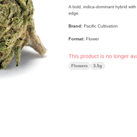
A bold, indica-dominant hybrid with
edge.
Brand:
Pacific Cultivation
Format:
Flower
Weight:
3.5g
This product is no longer ava
Strain:
Zushi
Flowers
3.5g
Type:
Indica-Dominant Hybrid
Lineage:
Original Z × Kush Mints
Breeder:
Ten Co
Top Flavors:
Chemical · Blue Chee
Main Effects:
Aroused · Focused ·