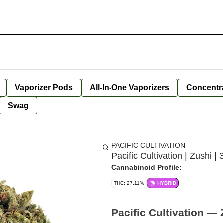
Vaporizer Pods
All-In-One Vaporizers
Concentr
Swag
PACIFIC CULTIVATION
Pacific Cultivation | Zushi | 
Cannabinoid Profile:
THC: 27.11%
HYBRID
Pacific Cultivation — 