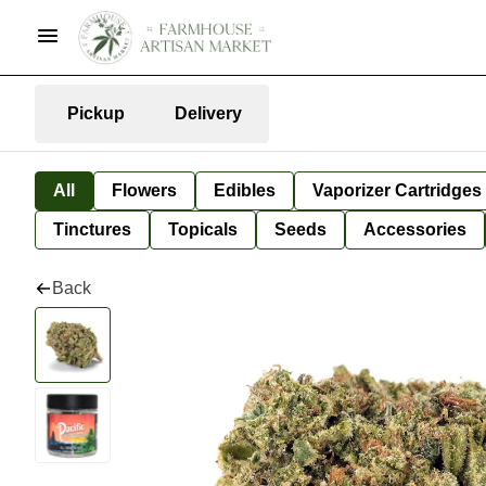
Pickup
Delivery
All
Flowers
Edibles
Vaporizer Cartridges
Tinctures
Topicals
Seeds
Accessories
Back