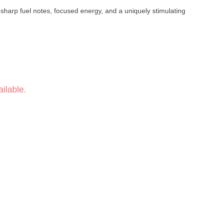
 sharp fuel notes, focused energy, and a uniquely stimulating
ilable.
se · Diesel
 Energetic