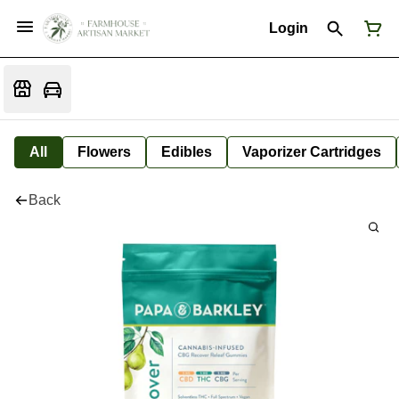
Login
All
Flowers
Edibles
Vaporizer Cartridges
Back