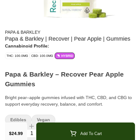
PAPA & BARKLEY
Papa & Barkley | Recover | Pear Apple | Gummies
Cannabinoid Profile:
THC: 100.0MG
CBD: 100.0MG
HYBRID
Papa & Barkley – Recover Pear Apple
Gummies
Bright pear–apple gummies infused with THC, CBD, and CBG to
support everyday recovery, balance, and comfort.
Format:
Wellness/Recovery Gummies
Edibles
Vegan
Flavor:
Pear Apple
Quantity Selector
$24.99
Add To Cart