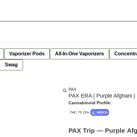
Vaporizer Pods
All-In-One Vaporizers
Concentr
Swag
PAX
PAX ERA | Purple Afghani |
Cannabinoid Profile:
THC: 75.15%
INDICA
PAX Trip — Purple Afg