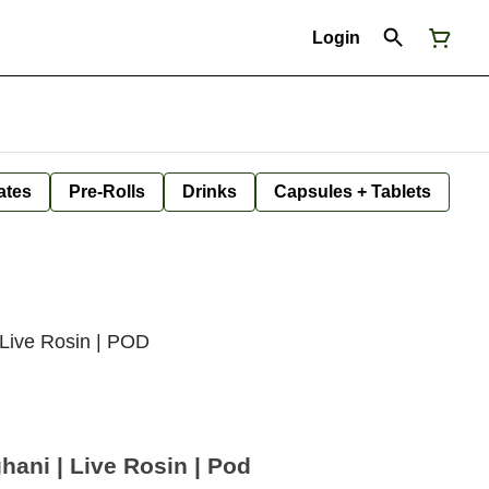
Login
ates
Pre-Rolls
Drinks
Capsules + Tablets
 Live Rosin | POD
hani | Live Rosin | Pod