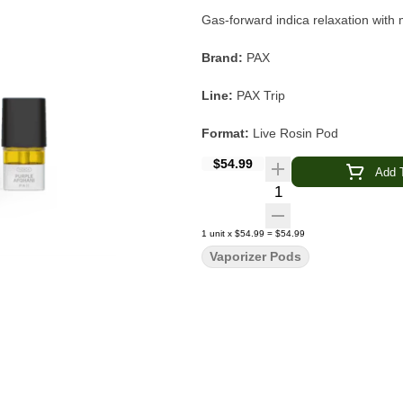
Gas-forward indica relaxation wit
Brand:
PAX
Line:
PAX Trip
Format:
Live Rosin Pod
$54.99
Strain:
Purple Afghani
Add T
Quantity Selector
Type:
Indica-Dominant
1
unit
x
$54.99
=
$54.99
Extraction:
Solventless Live Rosin
Vaporizer Pods
Flavor & Aroma:
Gas · Melon · Gar
Main Effects:
Relaxing · Body-Soo
Device Compatibility:
PAX ERA S