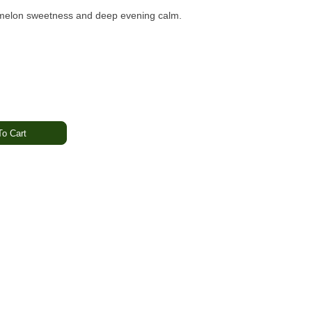
h melon sweetness and deep evening calm.
o Cart
lic · Earthy
thing · Calming · Unwinding
ystem