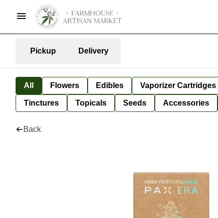
Pickup
Delivery
All
Flowers
Edibles
Vaporizer Cartridges
Tinctures
Topicals
Seeds
Accessories
Back