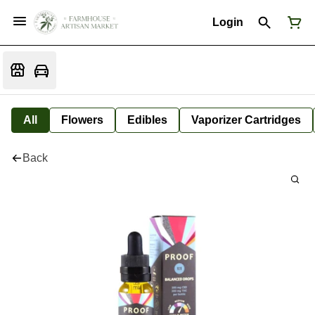
Login
All
Flowers
Edibles
Vaporizer Cartridges
Back