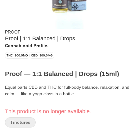
PROOF
Proof | 1:1 Balanced | Drops
Cannabinoid Profile:
THC: 300.0MG
CBD: 300.0MG
Proof — 1:1 Balanced | Drops (15ml)
Equal parts CBD and THC for full-body balance, relaxation, and
calm — like a yoga class in a bottle.
Format:
Tincture (Drops)
This product is no longer available.
Volume:
15ml
Tinctures
Strength per Dose:
10mg CBD + 10mg THC (0.5ml / half