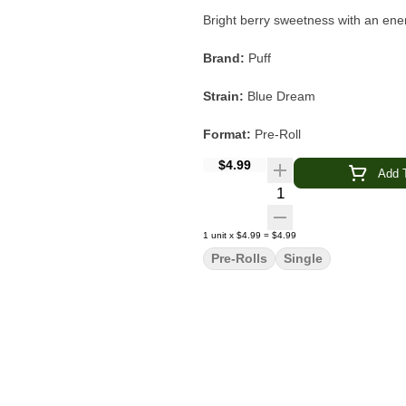
Bright berry sweetness with an energ
Brand:
Puff
Strain:
Blue Dream
Format:
Pre-Roll
$4.99
Quantity:
Single
Add T
Quantity Selector
Type:
Sativa-Leaning Hybrid
1
unit
x
$4.99
=
$4.99
Flavor & Aroma:
Sweet Berry · Her
Pre-Rolls
Single
Experience:
Creative · Energetic ·
Blue Dream is a classic sativa-lea
character.