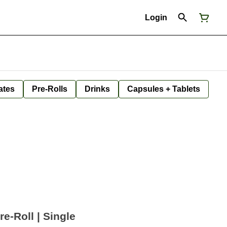
Login
ates
Pre-Rolls
Drinks
Capsules + Tablets
e-Roll | Single