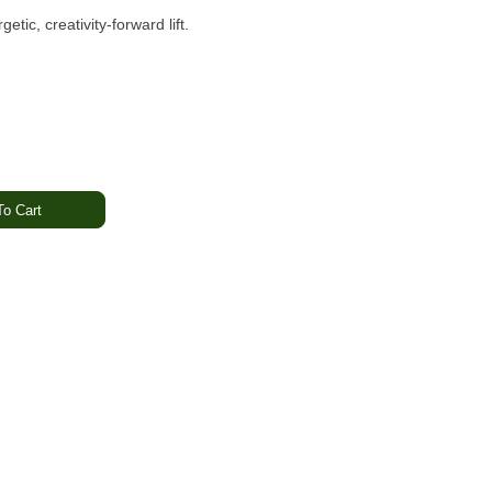
etic, creativity-forward lift.
o Cart
bal · Subtle Earth
 Happy · Uplifted
ning hybrid known for its smooth berry sweetness and balanced