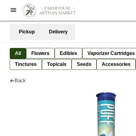
Pickup
Delivery
All
Flowers
Edibles
Vaporizer Cartridges
Tinctures
Topicals
Seeds
Accessories
Back