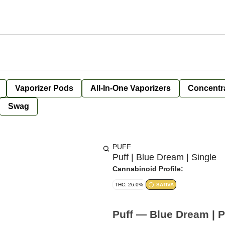
Vaporizer Pods
All-In-One Vaporizers
Concentr
Swag
PUFF
Puff | Blue Dream | Single
Cannabinoid Profile:
THC: 26.0%
SATIVA
Puff — Blue Dream | Pr