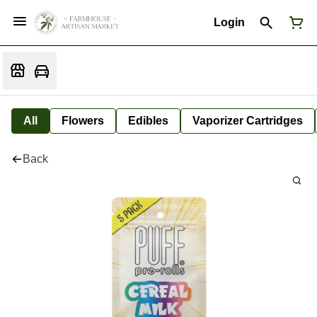
Login
All
Flowers
Edibles
Vaporizer Cartridges
Back