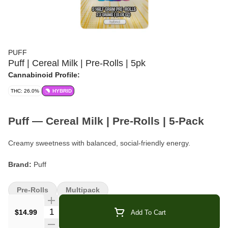
PUFF
Puff | Cereal Milk | Pre-Rolls | 5pk
Cannabinoid Profile:
THC: 26.0%
HYBRID
Puff — Cereal Milk | Pre-Rolls | 5-Pack
Creamy sweetness with balanced, social-friendly energy.
Brand:
Puff
Strain:
Cereal Milk
Pre-Rolls
Multipack
Format:
Pre-Rolls
Quantity Selector
$14.99
Add To Cart