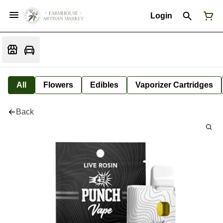
Login
All
Flowers
Edibles
Vaporizer Cartridges
Back