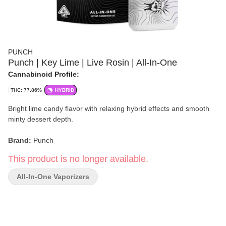
PUNCH
Punch | Key Lime | Live Rosin | All-In-One
Cannabinoid Profile:
THC: 77.86%
HYBRID
Bright lime candy flavor with relaxing hybrid effects and smooth
minty dessert depth.
Brand:
Punch
This product is no longer available.
Strain:
Key Lime
All-In-One Vaporizers
Format:
All-in-One Vaporizer
Type:
Hybrid
Lineage:
Key Lime Pie / Key Lime GSC Phenotype