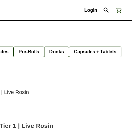
Login
ates
Pre-Rolls
Drinks
Capsules + Tablets
 | Live Rosin
Tier 1 | Live Rosin