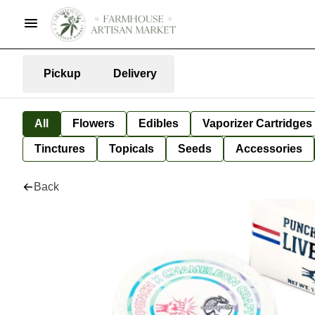
Pickup
Delivery
All
Flowers
Edibles
Vaporizer Cartridges
Tinctures
Topicals
Seeds
Accessories
Back