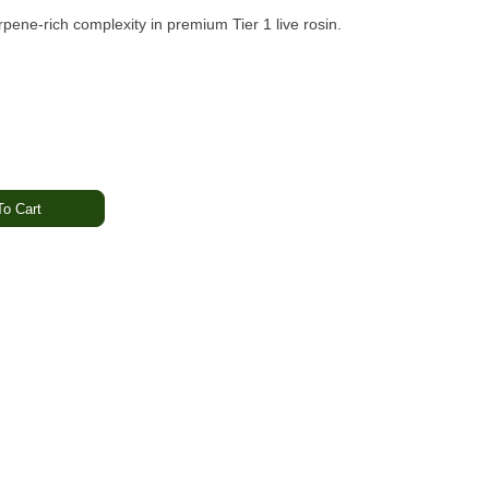
rpene-rich complexity in premium Tier 1 live rosin.
o Cart
rthy · Funk
· Heavy