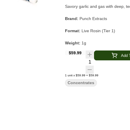
Savory garlic and gas with deep, te
Brand:
Punch Extracts
Format:
Live Rosin (Tier 1)
Weight:
1g
$59.99
Strain:
Garlic of OZ
Add T
Quantity Selector
Type:
Hybrid
1
unit
x
$59.99
=
$59.99
Source Farm:
Chameleon Craft
Concentrates
Flavor & Aroma:
Garlic · Gas · Ea
Main Effects:
Relaxed · Euphoric 
Category:
Concentrate