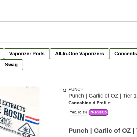
Vaporizer Pods
All-In-One Vaporizers
Concentr
Swag
PUNCH
Punch | Garlic of OZ | Tier 1
Cannabinoid Profile:
THC: 65.2%
HYBRID
Punch | Garlic of OZ | 