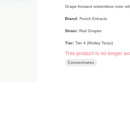
Grape-forward solventless rosin wi
Brand:
Punch Extracts
Strain:
Red Grapes
Tier:
Tier 4 (Motley Terps)
This product is no longer ava
Format:
Live Rosin Badder
Concentrates
Extraction:
Solventless Ice Water
Genetics:
Red Ringz × Grape Gas
Texture:
Badder
Suggested Dab Range:
420–520
Red Grapes (Tier 4 — Motley Terps) 