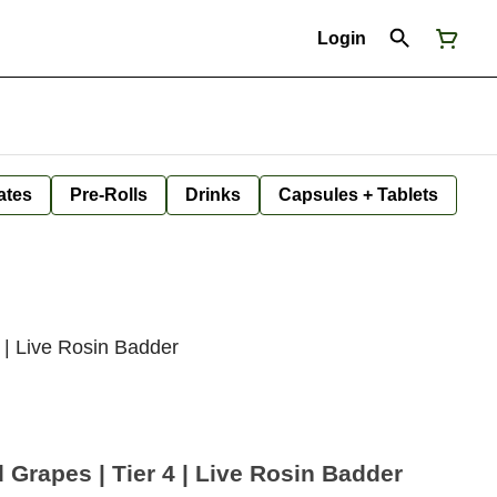
Login
ates
Pre-Rolls
Drinks
Capsules + Tablets
 | Live Rosin Badder
Grapes | Tier 4 | Live Rosin Badder