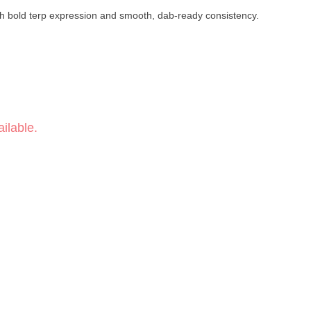
th bold terp expression and smooth, dab-ready consistency.
ilable.
 Hash → Pressed Rosin
°F
by Punch Extracts is a solventless live rosin badder crafted in a