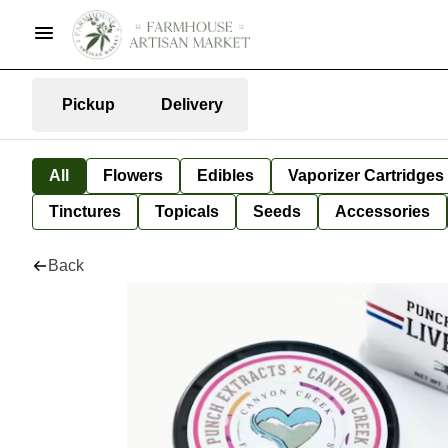
Pickup
Delivery
All
Flowers
Edibles
Vaporizer Cartridges
Tinctures
Topicals
Seeds
Accessories
Back