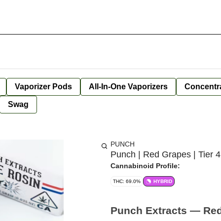
Vaporizer Pods
All-In-One Vaporizers
Concentr
Swag
PUNCH
Punch | Red Grapes | Tier 4
Cannabinoid Profile:
THC: 69.0%
HYBRID
Punch Extracts — Red 