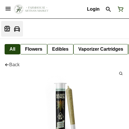
Login
All
Flowers
Edibles
Vaporizer Cartridges
Back