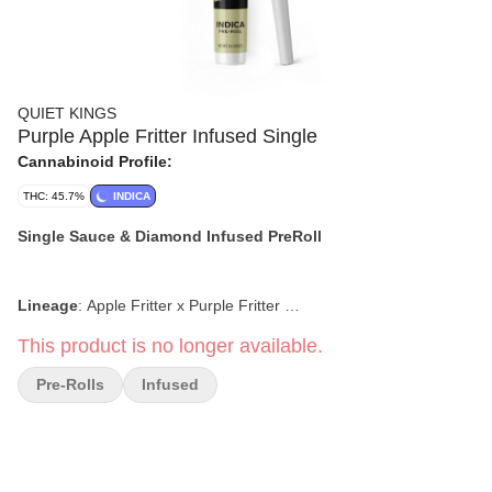
QUIET KINGS
Purple Apple Fritter Infused Single
Cannabinoid Profile:
THC: 45.7%
INDICA
Single Sauce & Diamond Infused PreRoll
Lineage
:
Apple Fritter x Purple Fritter
This product is no longer available.
Flavor & Tasting Notes:
Fruity, Creamy, Earthy, Sweet
Pre-Rolls
Infused
Effects:
Relaxing, Euphoric, Aroused, Calm