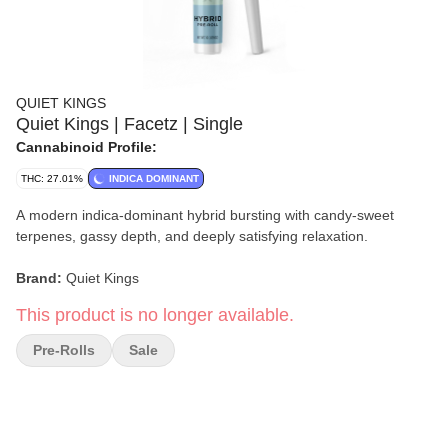
QUIET KINGS
Quiet Kings | Facetz | Single
Cannabinoid Profile:
THC: 27.01%
INDICA DOMINANT
A modern indica-dominant hybrid bursting with candy-sweet
terpenes, gassy depth, and deeply satisfying relaxation.
Brand:
Quiet Kings
This product is no longer available.
Format:
Single Pre-Roll
Pre-Rolls
Sale
Size:
1g
Strain:
Facetz
Type:
Indica-Dominant Hybrid