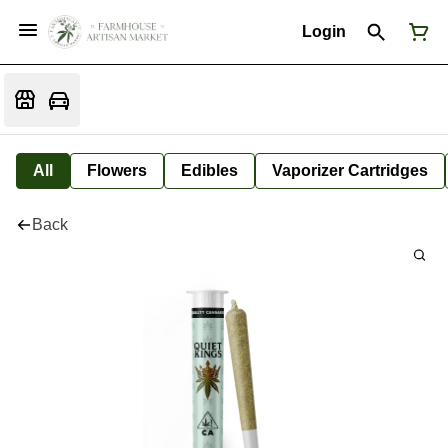
Login
All
Flowers
Edibles
Vaporizer Cartridges
Back