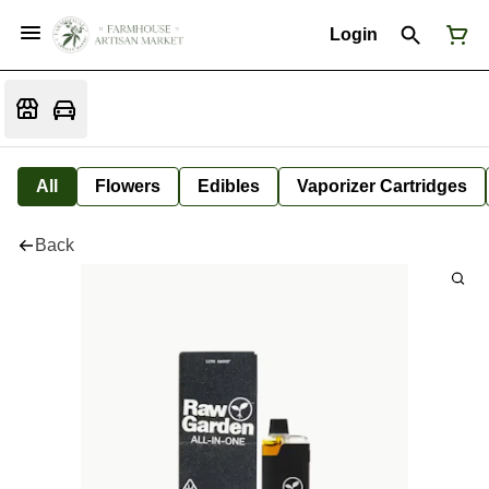
Login
All
Flowers
Edibles
Vaporizer Cartridges
Back