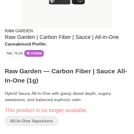
RAW GARDEN
Raw Garden | Carbon Fiber | Sauce | All-in-One
Cannabinoid Profile:
THC: 75.2%
HYBRID
Raw Garden — Carbon Fiber | Sauce All-
In-One (1g)
Hybrid Sauce All-In-One with gassy diesel depth, sugary
sweetness, and balanced euphoric calm.
This product is no longer available.
Format:
Sauce All-In-One
All-In-One Vaporizers
Weight:
1g