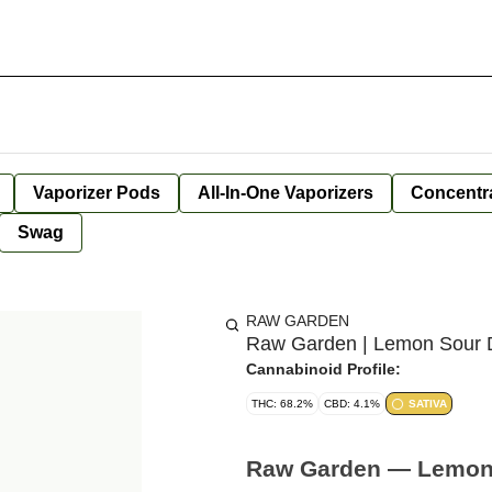
Vaporizer Pods
All-In-One Vaporizers
Concentr
Swag
RAW GARDEN
Raw Garden | Lemon Sour Di
Cannabinoid Profile:
THC: 68.2%
CBD: 4.1%
SATIVA
Raw Garden — Lemon S