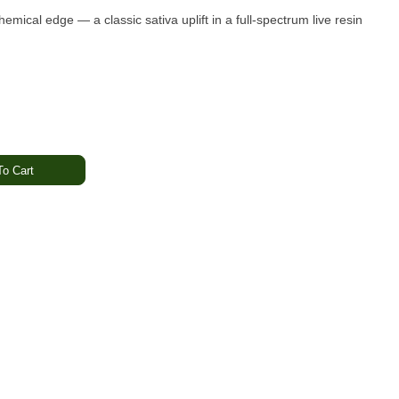
hemical edge — a classic sativa uplift in a full-spectrum live resin
o Cart
 Chemical
l
ded · Energetic · Creative
dge
captures Raw Garden’s award-winning live resin experience in