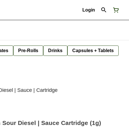
Login
ates
Pre-Rolls
Drinks
Capsules + Tablets
esel | Sauce | Cartridge
our Diesel | Sauce Cartridge (1g)