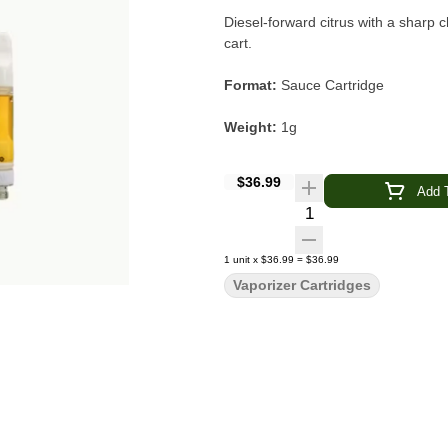
Diesel-forward citrus with a sharp c
cart.
Format:
Sauce Cartridge
Weight:
1g
Type:
Sativa
$36.99
Add T
Quantity Selector
Flavor & Aroma:
Diesel · Citrus ·
Genetics:
Lemon OG × Sour Diese
1
unit
x
$36.99
=
$36.99
Vaporizer Cartridges
Main Effects:
Uplifting · Clear-Hea
Brand:
Raw Garden
Lemon Sour Diesel Sauce Cartri
a ready-to-go format. Crafted from flash-frozen, sun-grown California cannabis, this full-spectrum oil