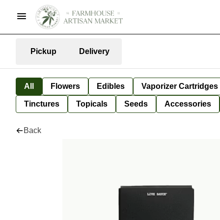
Pickup
Delivery
All
Flowers
Edibles
Vaporizer Cartridges
Tinctures
Topicals
Seeds
Accessories
Back