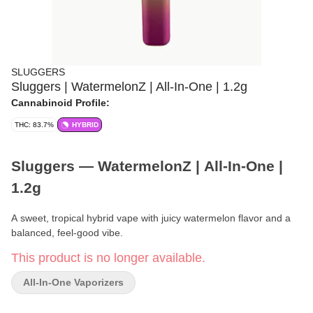
SLUGGERS
Sluggers | WatermelonZ | All-In-One | 1.2g
Cannabinoid Profile:
THC: 83.7%
HYBRID
Sluggers — WatermelonZ | All-In-One |
1.2g
A sweet, tropical hybrid vape with juicy watermelon flavor and a
balanced, feel-good vibe.
This product is no longer available.
Brand:
Sluggers
All-In-One Vaporizers
Format:
All-In-One Vaporizer