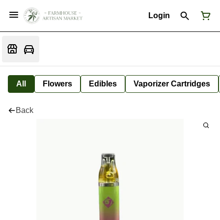
Login
All
Flowers
Edibles
Vaporizer Cartridges
Back