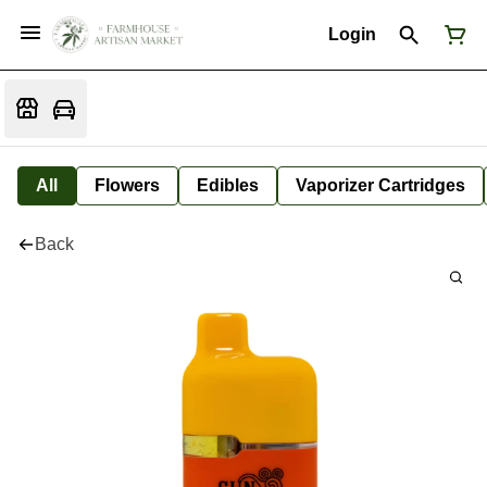
Login
All
Flowers
Edibles
Vaporizer Cartridges
Back