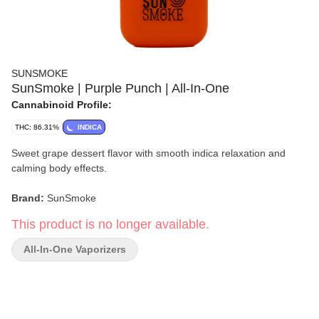
SUNSMOKE
SunSmoke | Purple Punch | All-In-One
Cannabinoid Profile:
THC: 86.31%
INDICA
Sweet grape dessert flavor with smooth indica relaxation and
calming body effects.
Brand:
SunSmoke
This product is no longer available.
Strain:
Purple Punch
All-In-One Vaporizers
Format:
All-In-One Vape
Type:
Indica
Flavor/Aroma:
Grape Candy, Berry Sweetness, Vanilla Cream