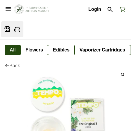
Login
All
Flowers
Edibles
Vaporizer Cartridges
Back