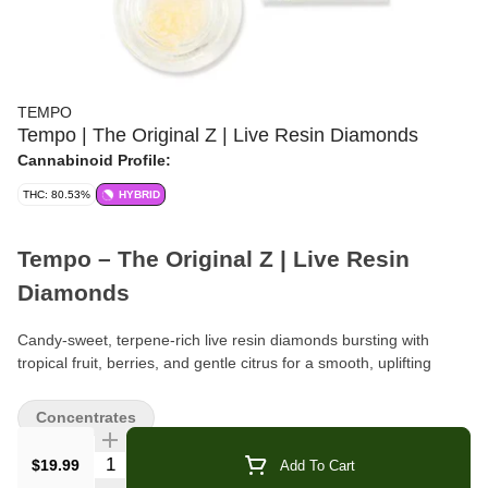
TEMPO
Tempo | The Original Z | Live Resin Diamonds
Cannabinoid Profile:
THC: 80.53%
HYBRID
Tempo – The Original Z | Live Resin
Diamonds
Candy-sweet, terpene-rich live resin diamonds bursting with
tropical fruit, berries, and gentle citrus for a smooth, uplifting
hybrid experience.
Concentrates
Brand:
Tempo
Quantity Selector
$19.99
Add To Cart
Format:
Live Resin Diamonds