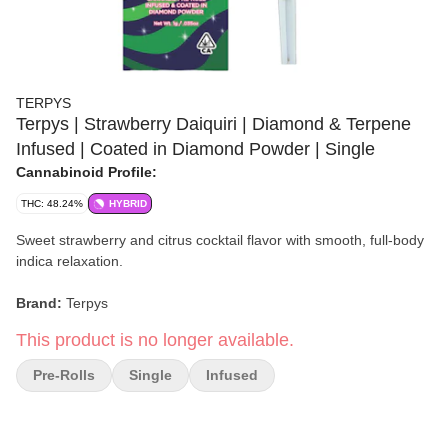
TERPYS
Terpys | Strawberry Daiquiri | Diamond & Terpene
Infused | Coated in Diamond Powder | Single
Cannabinoid Profile:
THC: 48.24%
HYBRID
Sweet strawberry and citrus cocktail flavor with smooth, full-body
indica relaxation.
Brand:
Terpys
This product is no longer available.
Strain:
Strawberry Daiquiri
Pre-Rolls
Single
Infused
Format:
Infused Pre-Roll
Count:
Single