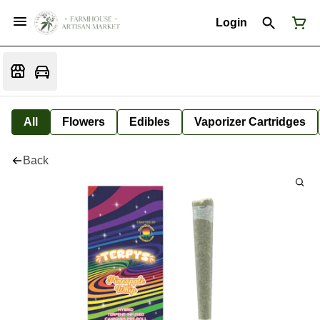
Login
All
Flowers
Edibles
Vaporizer Cartridges
Back