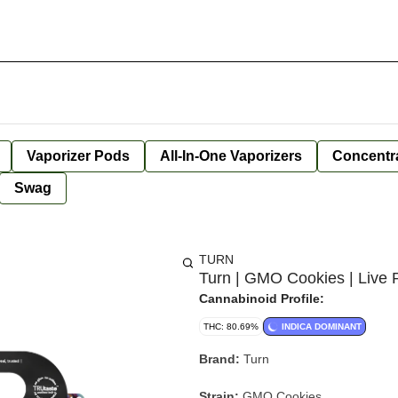
Vaporizer Pods
All-In-One Vaporizers
Concentr
Swag
TURN
Turn | GMO Cookies | Live R
Cannabinoid Profile:
THC: 80.69%
INDICA DOMINANT
Brand:
Turn
Strain:
GMO Cookies