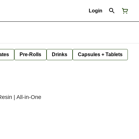
Login
ates
Pre-Rolls
Drinks
Capsules + Tablets
esin | All-in-One