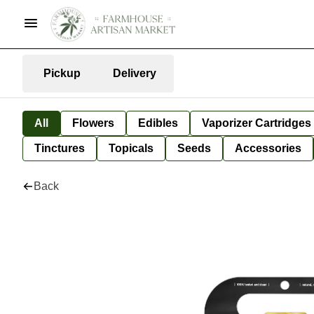
Pickup
Delivery
All
Flowers
Edibles
Vaporizer Cartridges
Tinctures
Topicals
Seeds
Accessories
Back