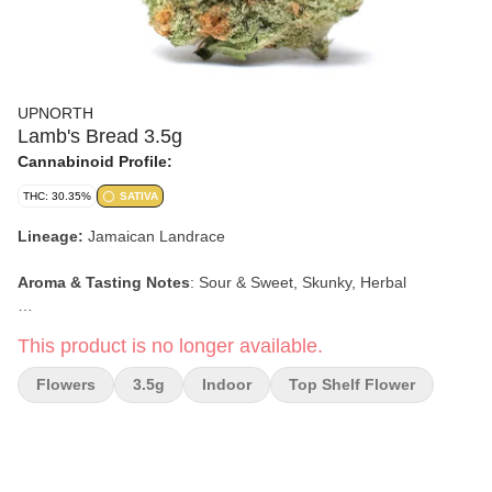
UPNORTH
Lamb's Bread 3.5g
Cannabinoid Profile:
THC: 30.35%
SATIVA
Lineage:
J
amaican Landrace
Aroma & Tasting Notes
: Sour & Sweet, Skunky, Herbal
Effects:
Giggly, Happy, Energetic, Uplifting
This product is no longer available.
Premium Indoor
Flowers
3.5g
Indoor
Top Shelf Flower
Ultra High Potency
Micro Batch