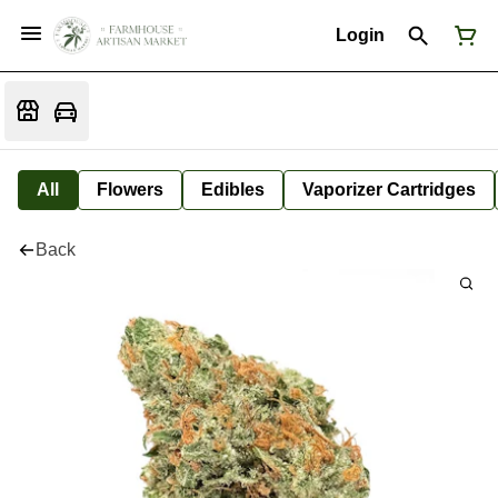
Login
All
Flowers
Edibles
Vaporizer Cartridges
Back