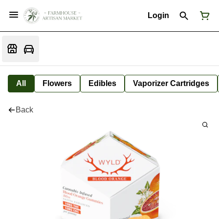
Login
All
Flowers
Edibles
Vaporizer Cartridges
Back