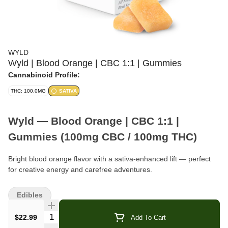
WYLD
Wyld | Blood Orange | CBC 1:1 | Gummies
Cannabinoid Profile:
THC: 100.0MG
SATIVA
Wyld — Blood Orange | CBC 1:1 |
Gummies (100mg CBC / 100mg THC)
Bright blood orange flavor with a sativa-enhanced lift — perfect
for creative energy and carefree adventures.
Format:
Gummies (10-Pack)
Edibles
Total Cannabinoids:
100mg CBC · 100mg THC per box
Quantity Selector
$22.99
Add To Cart