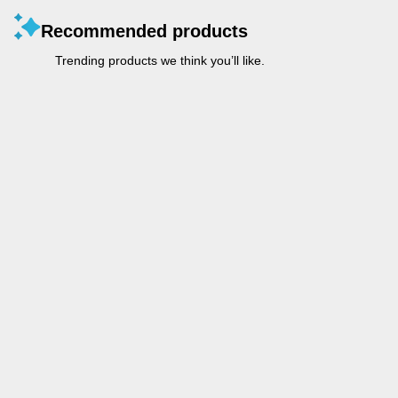
Recommended products
Trending products we think you’ll like.