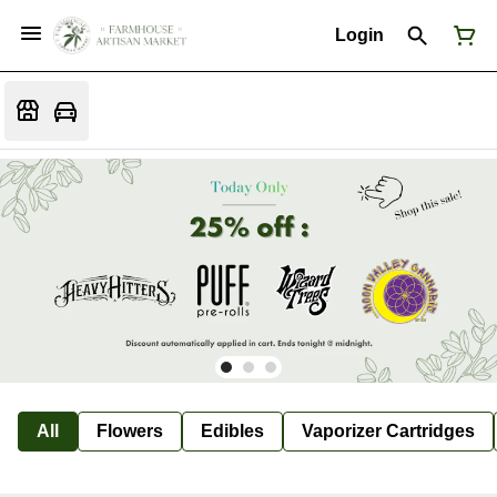
Login
All
Flowers
Edibles
Vaporizer Cartridges