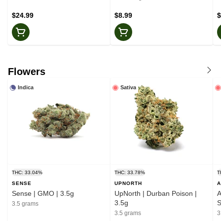
$24.99
$8.99
$
Flowers
Indica
Sativa
THC: 33.04%
THC: 33.78%
T
SENSE
UPNORTH
A
Sense | GMO | 3.5g
UpNorth | Durban Poison |
A
3.5g
S
3.5 grams
3.5 grams
3