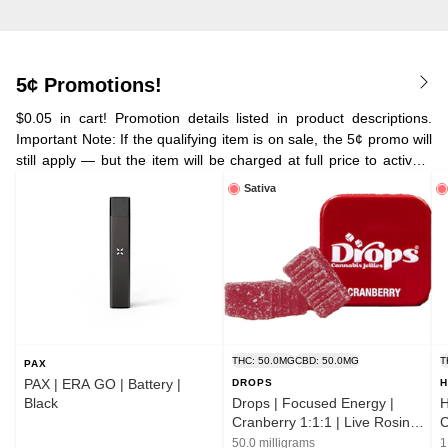
5¢ Promotions!
$0.05 in cart! Promotion details listed in product descriptions.
Important Note: If the qualifying item is on sale, the 5¢ promo will
still apply — but the item will be charged at full price to activate
the deal. Your cart will automatically choose the 5¢ promo over
Sativa
the sale price.
THC: 50.0MG
CBD: 50.0MG
T
PAX
PAX | ERA GO | Battery |
DROPS
H
Black
Drops | Focused Energy |
H
Cranberry 1:1:1 | Live Rosin |
C
Jellies | 2pk
50.0 milligrams
1