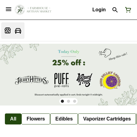
Login
All
Flowers
Edibles
Vaporizer Cartridges