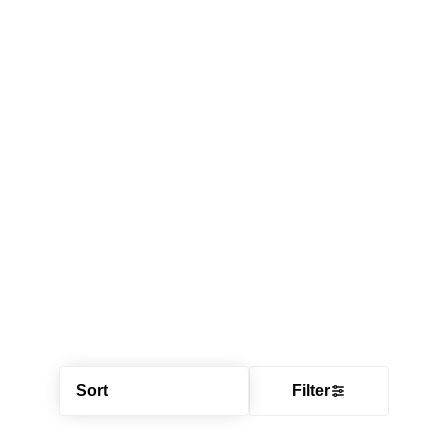
Sort
Filter