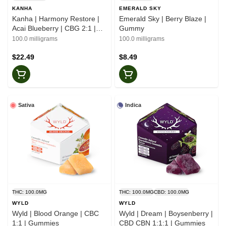
KANHA
EMERALD SKY
Kanha | Harmony Restore |
Emerald Sky | Berry Blaze |
Acai Blueberry | CBG 2:1 |
Gummy
Gummies
100.0 milligrams
100.0 milligrams
$22.49
$8.49
Sativa
Indica
THC: 100.0MG
THC: 100.0MG
CBD: 100.0MG
WYLD
WYLD
Wyld | Blood Orange | CBC
Wyld | Dream | Boysenberry |
1:1 | Gummies
CBD CBN 1:1:1 | Gummies