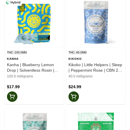
Hybrid
THC: 100.0MG
THC: 40.0MG
KANHA
KIKOKO
Kanha | Blueberry Lemon
Kikoko | Little Helpers | Sleep
Drop | Solventless Rosin |
| Peppermint Rose | CBN 2:3
Belts
| Botanical Mints
100.0 milligrams
40.0 milligrams
$17.99
$24.99