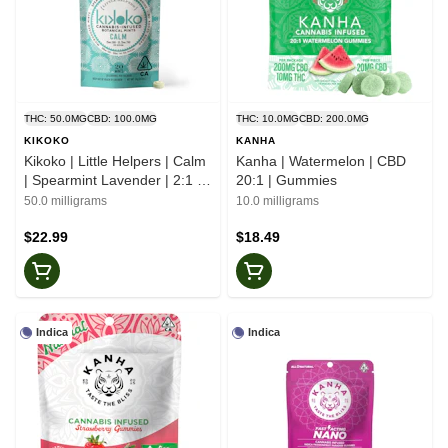
THC: 50.0MG
CBD: 100.0MG
THC: 10.0MG
CBD: 200.0MG
KIKOKO
KANHA
Kikoko | Little Helpers | Calm
Kanha | Watermelon | CBD
| Spearmint Lavender | 2:1 |
20:1 | Gummies
Botanical Mints
50.0 milligrams
10.0 milligrams
$22.99
$18.49
Indica
Indica