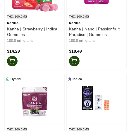
THC: 100.0MG
THC: 100.0MG
KANHA
KANHA
Kanha | Strawberry | Indica |
Kanha | Nano | Passionfruit
Gummies
Paradise | Gummies
100.0 milligrams
100.0 milligrams
$14.29
$18.49
Hybrid
Indica
THC: 100.0MG
THC: 100.0MG