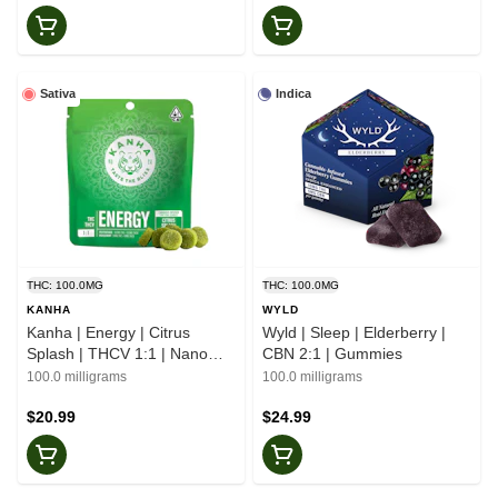
Sativa
Indica
THC: 100.0MG
THC: 100.0MG
KANHA
WYLD
Kanha | Energy | Citrus
Wyld | Sleep | Elderberry |
Splash | THCV 1:1 | Nano
CBN 2:1 | Gummies
Gummies
100.0 milligrams
100.0 milligrams
$20.99
$24.99