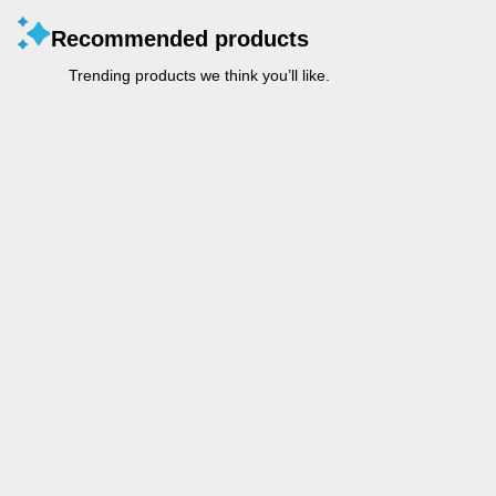
Recommended products
Trending products we think you’ll like.