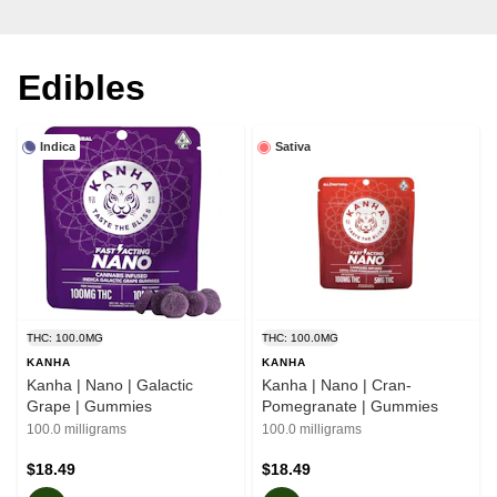
Edibles
Indica
Sativa
THC: 100.0MG
THC: 100.0MG
KANHA
KANHA
Kanha | Nano | Galactic
Kanha | Nano | Cran-
Grape | Gummies
Pomegranate | Gummies
100.0 milligrams
100.0 milligrams
$18.49
$18.49