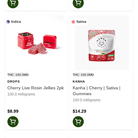
Indica
Sativa
THC: 100.0MG
THC: 100.0MG
DROPS
KANHA
Cherry Live Rosin Jellies 2pk
Kanha | Cherry | Sativa |
Gummies
100.0 milligrams
100.0 milligrams
$8.99
$14.29