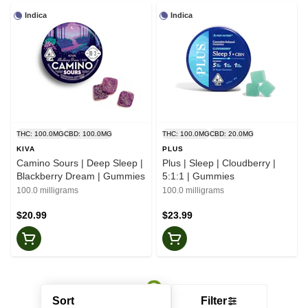
Indica
Indica
THC: 100.0MG
CBD: 100.0MG
THC: 100.0MG
CBD: 20.0MG
KIVA
PLUS
Camino Sours | Deep Sleep |
Plus | Sleep | Cloudberry |
Blackberry Dream | Gummies
5:1:1 | Gummies
100.0 milligrams
100.0 milligrams
$20.99
$23.99
Sort
Filter