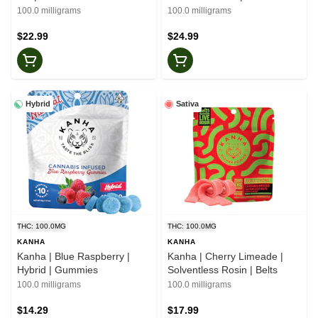
100.0 milligrams
100.0 milligrams
$22.99
$24.99
Hybrid
Sativa
THC: 100.0MG
THC: 100.0MG
KANHA
KANHA
Kanha | Blue Raspberry |
Kanha | Cherry Limeade |
Hybrid | Gummies
Solventless Rosin | Belts
100.0 milligrams
100.0 milligrams
$14.29
$17.99