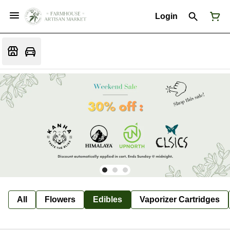
Login
All
Flowers
Edibles
Vaporizer Cartridges