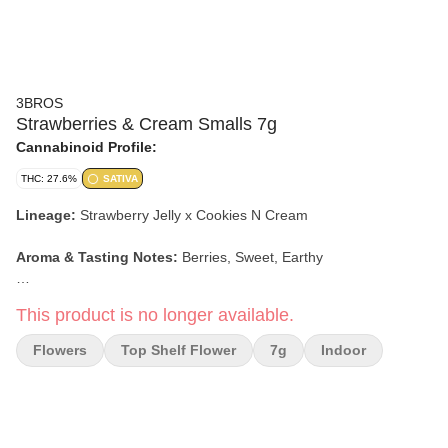
3BROS
Strawberries & Cream Smalls 7g
Cannabinoid Profile:
THC: 27.6%
SATIVA
Lineage:
Strawberry Jelly x Cookies N Cream
Aroma & Tasting Notes:
Berries, Sweet, Earthy
Effects
:
Social, Talkative, Happy
This product is no longer available.
Flowers
Top Shelf Flower
7g
Indoor