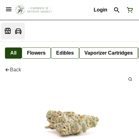
Login
All
Flowers
Edibles
Vaporizer Cartridges
Back