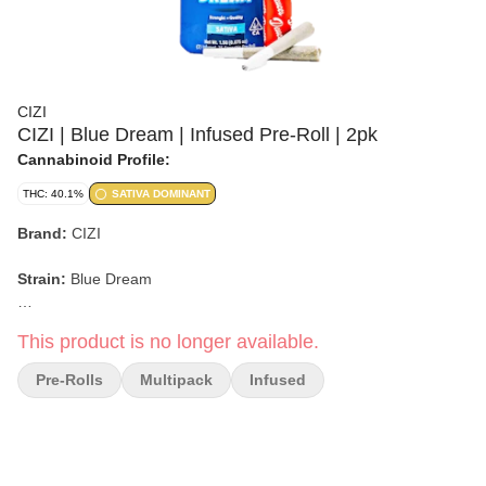
CIZI
CIZI | Blue Dream | Infused Pre-Roll | 2pk
Cannabinoid Profile:
THC: 40.1%
SATIVA DOMINANT
Brand:
CIZI
Strain:
Blue Dream
Format:
Infused Pre-Roll Pack
This product is no longer available.
Weight:
Not specified
Pre-Rolls
Multipack
Infused
Type:
Sativa-Leaning Hybrid
Lineage:
Blueberry x Haze