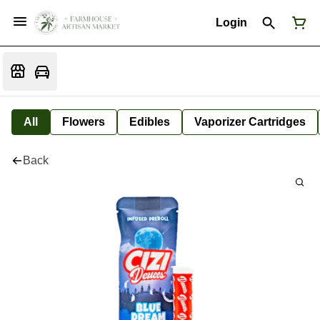
Login
All
Flowers
Edibles
Vaporizer Cartridges
Back