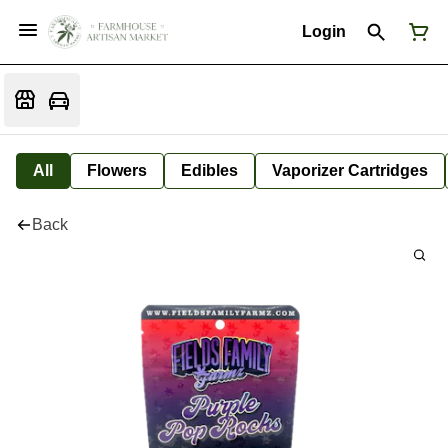
Login
All
Flowers
Edibles
Vaporizer Cartridges
Back