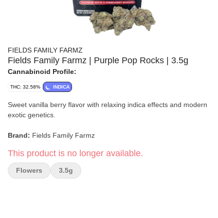
FIELDS FAMILY FARMZ
Fields Family Farmz | Purple Pop Rocks | 3.5g
Cannabinoid Profile:
THC: 32.58%
INDICA
Sweet vanilla berry flavor with relaxing indica effects and modern
exotic genetics.
Brand:
Fields Family Farmz
This product is no longer available.
Strain:
Purple Pop Rocks
Flowers
3.5g
Format:
Flower
Weight:
3.5g
Type:
Indica