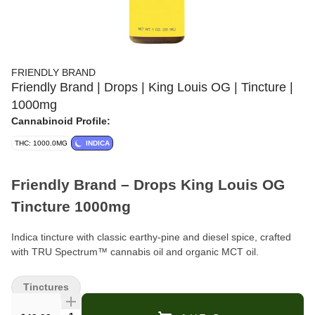
FRIENDLY BRAND
Friendly Brand | Drops | King Louis OG | Tincture |
1000mg
Cannabinoid Profile:
THC: 1000.0MG
INDICA
Friendly Brand – Drops King Louis OG
Tincture 1000mg
Indica tincture with classic earthy-pine and diesel spice, crafted
with TRU Spectrum™ cannabis oil and organic MCT oil.
Format:
Tincture (Drops)
Tinctures
Strength:
1000mg THC total