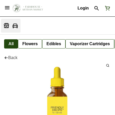
Login
All
Flowers
Edibles
Vaporizer Cartridges
Back