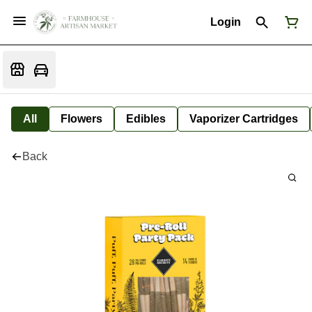
Login
All
Flowers
Edibles
Vaporizer Cartridges
Back