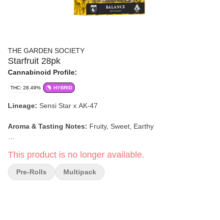
THE GARDEN SOCIETY
Starfruit 28pk
Cannabinoid Profile:
THC: 28.49%
HYBRID
Lineage:
Sensi Star x AK-47
Aroma & Tasting Notes:
Fruity, Sweet, Earthy
Effects:
Balanced, Social, Euphoric
This product is no longer available.
Garden Society's Balance Pre-Roll Party Pack contains 28 .5g
Pre-Rolls
Multipack
joints so you can get the party started anytime. They are
intentionally crafted with whole flower, sustainably sourced
cannabis from premier farms in Sonoma and Mendocino
counties. Artfully packed with a folded tip for an even burn.